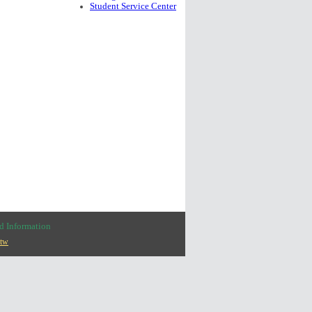
Student Service Center
nd
Information
.tw