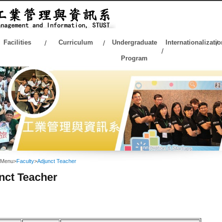
Facilities
Curriculum
Undergraduate
Internationalizatio
Program
 Menu
>
Faculty
>
Adjunct Teacher
nct Teacher