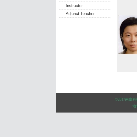
Instructor
Adjunct Teacher
:::
©2017南
地址