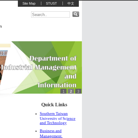
Site Map
STUST
中文
n
1
2
3
:::
Quick Links
Southern Taiwan
University of Science
and Technology
Business and
Management