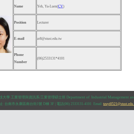
Name
Yeh, Ya-Luen(
CV
)
Position
Lecturer
E-mail
zr8@stust.edu.tw
Phone
(06)2533131*4101
Number
Department of
Industrial Management a
臺科技大學 工業管理與資訊系/工業管理碩士班
: 台南市永康區南台街1號 D棟 3F | 電話(06) 2533131-4101 Email:
tzuyi0521@stust.edu