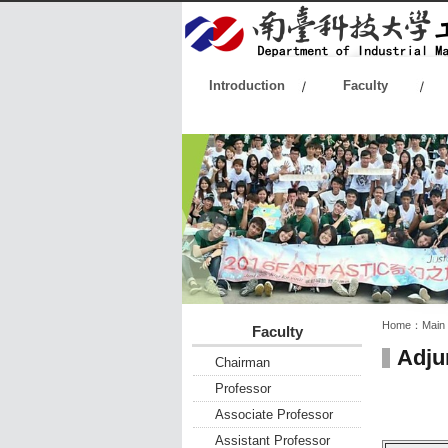
:::
Introduction
Faculty
:::
:::
Home：
Main
Faculty
Adju
Chairman
Professor
Associate Professor
Assistant Professor