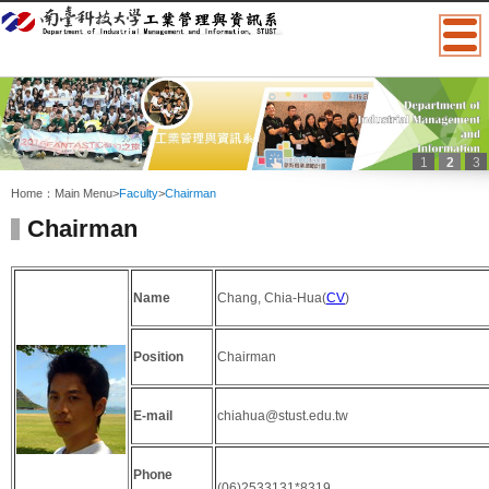
1
2
3
:::
Home：
Main Menu
>
Faculty
>
Chairman
Chairman
Name
Chang, Chia-Hua(
CV
)
Position
Chairman
E-mail
chiahua@stust.edu.tw
Phone
(06)2533131*8319