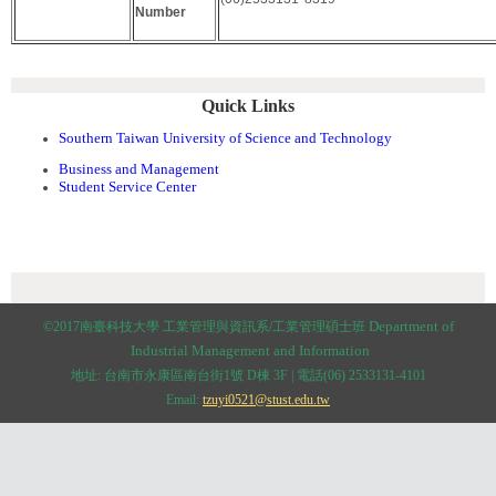
Number
Quick Links
Southern Taiwan University of Science and Technology
Business and Management
Student Service Center
:::
Department of
©2017南臺科技大學 工業管理與資訊系/工業管理碩士班
Industrial Management and
Information
地址: 台南市永康區南台街1號 D棟 3F | 電話(06) 2533131-4101
Email:
tzuyi0521@stust.edu.tw